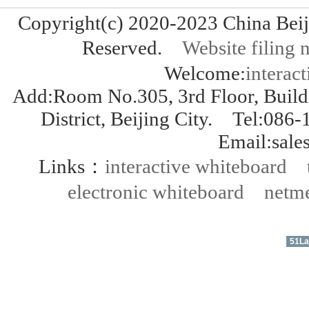
Copyright(c) 2020-2023 China Bei
Reserved.
Website fili
Welcome:
interact
Add:Room No.305, 3rd Floor, Build
District, Beijing City. Tel:
Email:sal
Links：
interactive whiteboard
electronic whiteboard
netme
51La