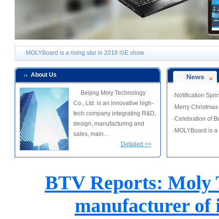
·Notification Spring Festival holiday notice
·Merry Christmas from MOLYBoard
·Celebration of Beijing Moly Technology Co., Ltd. tenth anniversary
·MOLYBoard is a rising star in 2018 ISE show
·Notification Spring Festival holiday notice
About Us
News
·Merry Christmas from MOLYBoard
Beijing Moly Technology
·Notification Spr
·Celebration of Beijing Moly Technology Co., Ltd. tenth anniversary
Co., Ltd. is an innovative high-
·Merry Christma
·MOLYBoard is a rising star in 2018 ISE show
tech company integrating R&D,
·Celebration of 
design, manufacturing and
·MOLYBoard is a 
sales, main…
Detailed >>
BTV Reports: Moly T
manufacturer of 