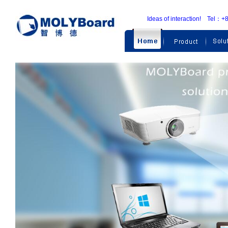
Ideas of interaction! Te